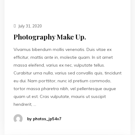
July 31, 2020
Photography Make Up.
Vivamus bibendum mollis venenatis. Duis vitae ex
efficitur, mattis ante in, molestie quam. In sit amet
massa eleifend, varius ex nec, vulputate tellus.
Curabitur urna nulla, varius sed convallis quis, tincidunt
eu dui. Nam porttitor, nunc id pretium commodo,
tortor massa pharetra nibh, vel pellentesque augue
quam ut est. Cras vulputate, mauris ut suscipit
hendrerit, …
by photos_jp54v7