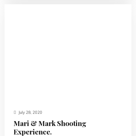
July 28, 2020
Mari & Mark Shooting
Experience.