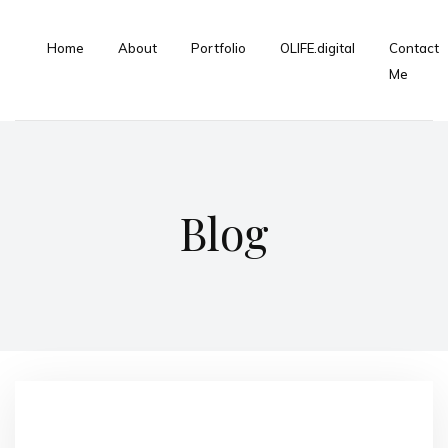
Home
About
Portfolio
OLIFE.digital
Contact
Me
Blog