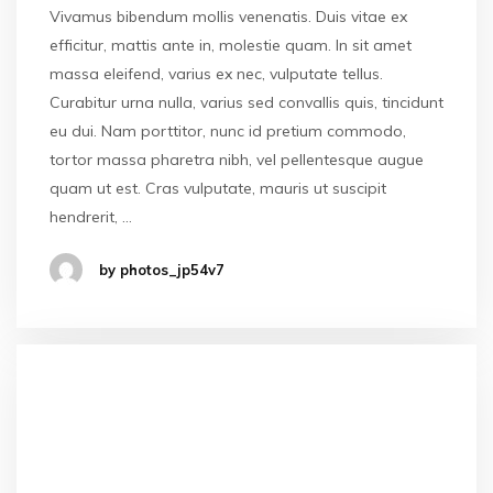
Vivamus bibendum mollis venenatis. Duis vitae ex
efficitur, mattis ante in, molestie quam. In sit amet
massa eleifend, varius ex nec, vulputate tellus.
Curabitur urna nulla, varius sed convallis quis, tincidunt
eu dui. Nam porttitor, nunc id pretium commodo,
tortor massa pharetra nibh, vel pellentesque augue
quam ut est. Cras vulputate, mauris ut suscipit
hendrerit, …
by photos_jp54v7