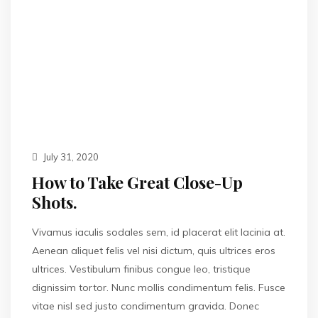
July 31, 2020
How to Take Great Close-Up
Shots.
Vivamus iaculis sodales sem, id placerat elit lacinia at.
Aenean aliquet felis vel nisi dictum, quis ultrices eros
ultrices. Vestibulum finibus congue leo, tristique
dignissim tortor. Nunc mollis condimentum felis. Fusce
vitae nisl sed justo condimentum gravida. Donec