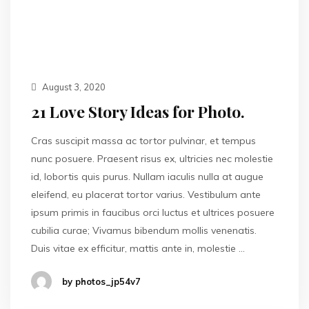
August 3, 2020
21 Love Story Ideas for Photo.
Cras suscipit massa ac tortor pulvinar, et tempus
nunc posuere. Praesent risus ex, ultricies nec molestie
id, lobortis quis purus. Nullam iaculis nulla at augue
eleifend, eu placerat tortor varius. Vestibulum ante
ipsum primis in faucibus orci luctus et ultrices posuere
cubilia curae; Vivamus bibendum mollis venenatis.
Duis vitae ex efficitur, mattis ante in, molestie …
by photos_jp54v7