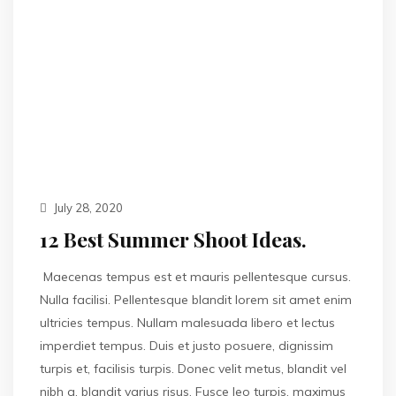
July 28, 2020
12 Best Summer Shoot Ideas.
Maecenas tempus est et mauris pellentesque cursus.
Nulla facilisi. Pellentesque blandit lorem sit amet enim
ultricies tempus. Nullam malesuada libero et lectus
imperdiet tempus. Duis et justo posuere, dignissim
turpis et, facilisis turpis. Donec velit metus, blandit vel
nibh a, blandit varius risus. Fusce leo turpis, maximus