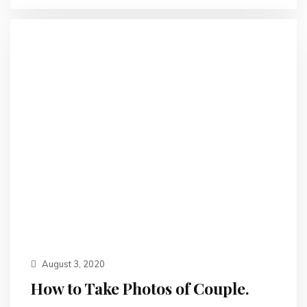
August 3, 2020
How to Take Photos of Couple.