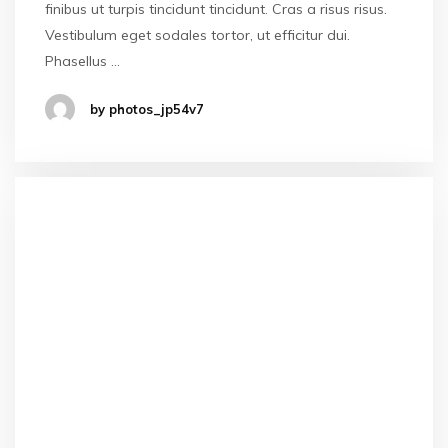
finibus ut turpis tincidunt tincidunt. Cras a risus risus.
Vestibulum eget sodales tortor, ut efficitur dui.
Phasellus …
by photos_jp54v7