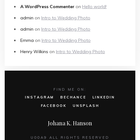
A WordPress Commenter
on
Hello world!
admin
on
Intro to Wedding Photo
admin
on
Intro to Wedding Photo
Emma
on
Intro to Wedding Photo
Henry Wilkins
on
Intro to Wedding Photo
FIND ME ON:
INSTAGRAM
BECHANCE
LINKEDIN
FACEBOOK
UNSPLASH
Johana K. Hanson
U00A9 ALL RIGHTS RESERVED