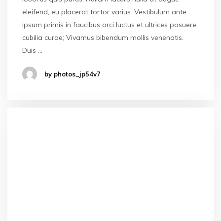
eleifend, eu placerat tortor varius. Vestibulum ante
ipsum primis in faucibus orci luctus et ultrices posuere
cubilia curae; Vivamus bibendum mollis venenatis.
Duis …
by photos_jp54v7