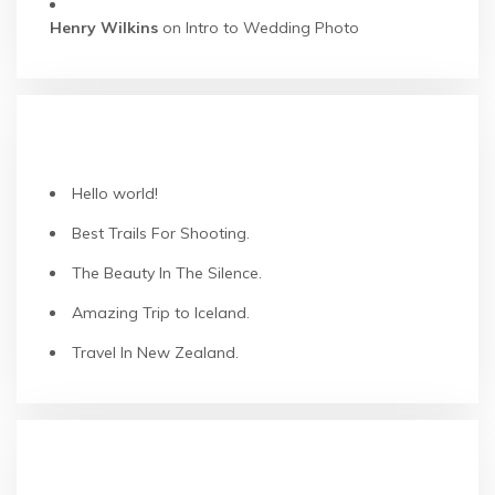
Henry Wilkins
on
Intro to Wedding Photo
RECENT POSTS
Hello world!
Best Trails For Shooting.
The Beauty In The Silence.
Amazing Trip to Iceland.
Travel In New Zealand.
RECENT COMMENTS