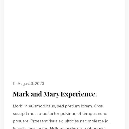
August 3, 2020
Mark and Mary Experience.
Morbi in euismod risus, sed pretium lorem. Cras
suscipit massa ac tortor pulvinar, et tempus nunc
posuere. Praesent risus ex, ultricies nec molestie id,
lobortis quis purus. Nullam iaculis nulla at augue