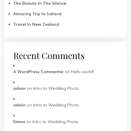
The Beauty In The Silence.
Amazing Trip to Iceland.
Travel In New Zealand.
Recent Comments
A WordPress Commenter
on
Hello world!
admin
on
Intro to Wedding Photo
admin
on
Intro to Wedding Photo
Emma
on
Intro to Wedding Photo