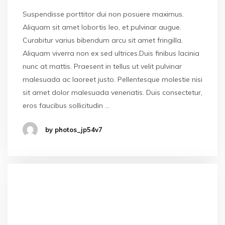
Suspendisse porttitor dui non posuere maximus.
Aliquam sit amet lobortis leo, et pulvinar augue.
Curabitur varius bibendum arcu sit amet fringilla.
Aliquam viverra non ex sed ultrices.Duis finibus lacinia
nunc at mattis. Praesent in tellus ut velit pulvinar
malesuada ac laoreet justo. Pellentesque molestie nisi
sit amet dolor malesuada venenatis. Duis consectetur,
eros faucibus sollicitudin …
by photos_jp54v7