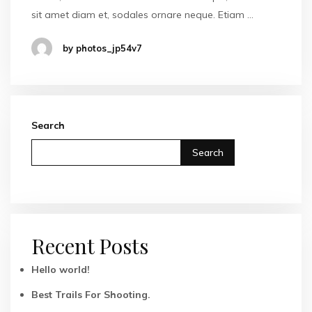
sit amet diam et, sodales ornare neque. Etiam …
by photos_jp54v7
Search
Search
Recent Posts
Hello world!
Best Trails For Shooting.